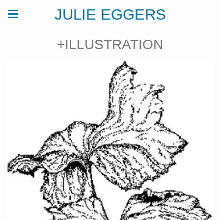
JULIE EGGERS
+ILLUSTRATION