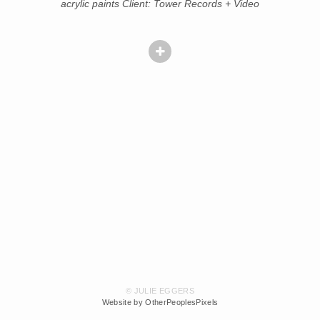
acrylic paints Client: Tower Records + Video
© JULIE EGGERS
Website by OtherPeoplesPixels