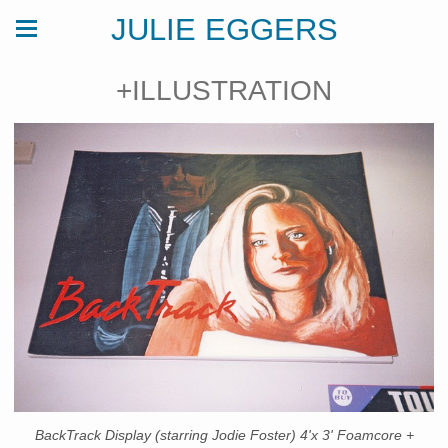
JULIE EGGERS
+ILLUSTRATION
BackTrack Display (starring Jodie Foster) 4'x 3' Foamcore +