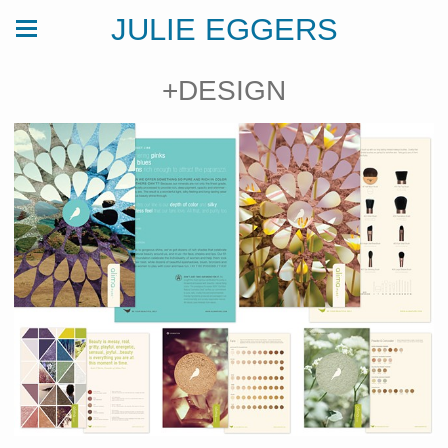
JULIE EGGERS
+DESIGN