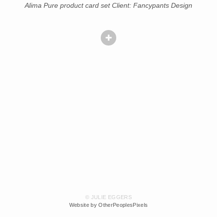
Alima Pure product card set Client: Fancypants Design
© JULIE EGGERS
Website by OtherPeoplesPixels